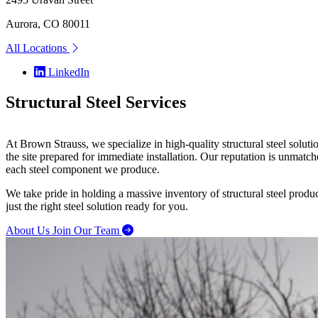
Aurora, CO 80011
All Locations
LinkedIn
Structural
Steel Services
At Brown Strauss, we specialize in high-quality structural steel solu
the site prepared for immediate installation. Our reputation is unmatc
each steel component we produce.
We take pride in holding a massive inventory of structural steel prod
just the right steel solution ready for you.
About Us
Join Our Team