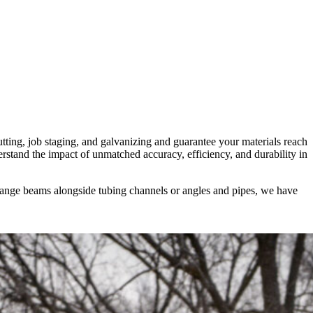
tting, job staging, and galvanizing and guarantee your materials reach
erstand the impact of unmatched accuracy, efficiency, and durability in
 flange beams alongside tubing channels or angles and pipes, we have