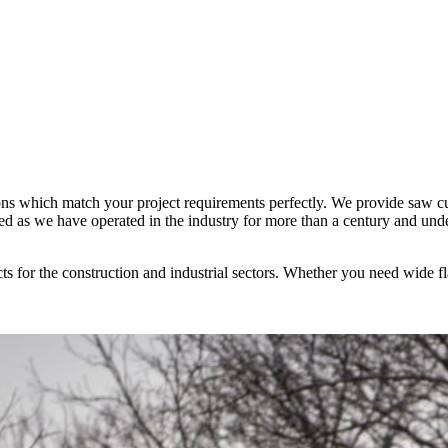
tions which match your project requirements perfectly. We provide saw cu
hed as we have operated in the industry for more than a century and und
ucts for the construction and industrial sectors. Whether you need wide