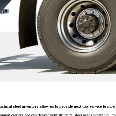
structural steel inventory allow us to provide next day service to m
ommon carriers, we can deliver your structural steel needs where you ne