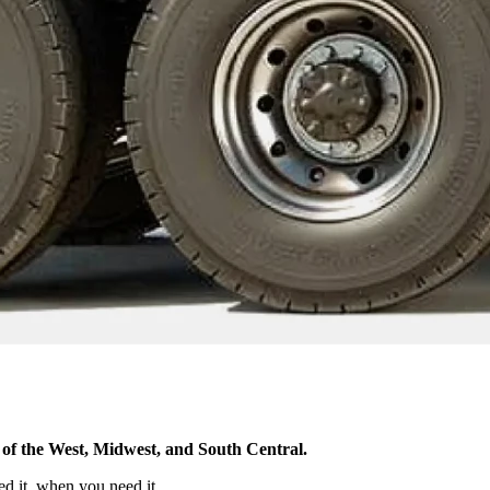
ost of the West, Midwest, and South Central.
ed it, when you need it.