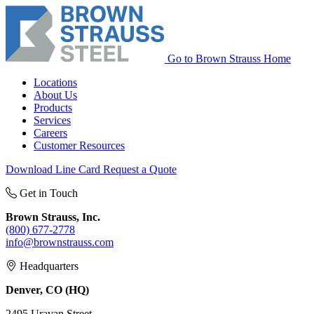
Go to Brown Strauss Home
Locations
About Us
Products
Services
Careers
Customer Resources
Download Line Card
Request a Quote
Get in Touch
Brown Strauss, Inc.
(800) 677-2778
info@brownstrauss.com
Headquarters
Denver, CO (HQ)
2495 Uravan Street