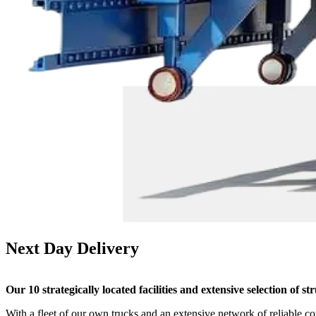
Next Day
Delivery
Our 10 strategically located facilities and extensive selection of 
With a fleet of our own trucks and an extensive network of reliable c