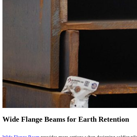
Wide Flange Beams
for Earth Retention