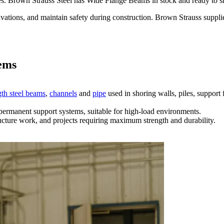
es. Brown Strauss Steel has Wide Flange Beams in stock and ready to s
cavations, and maintain safety during construction. Brown Strauss suppl
tems
th steel beams
,
channels
and
pipe
used in shoring walls, piles, support
permanent support systems, suitable for high-load environments.
ructure work, and projects requiring maximum strength and durability.