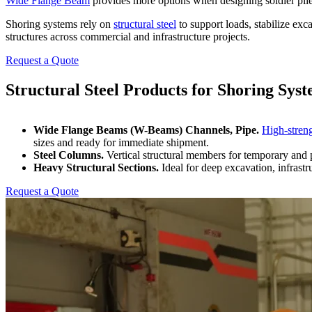
Wide Flange Beam
provides more options when designing soldier pil
Shoring systems rely on
structural steel
to support loads, stabilize ex
structures across commercial and infrastructure projects.
Request a Quote
Structural Steel Products
for Shoring Sys
Wide Flange Beams (W-Beams) Channels, Pipe.
High-streng
sizes and ready for immediate shipment.
Steel Columns.
Vertical structural members for temporary and 
Heavy Structural Sections.
Ideal for deep excavation, infrast
Request a Quote