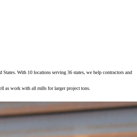
ed States. With 10 locations serving 36 states, we help contractors and
ll as work with all mills for larger project tons.