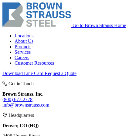
Go to Brown Strauss Home
Locations
About Us
Products
Services
Careers
Customer Resources
Download Line Card
Request a Quote
Get in Touch
Brown Strauss, Inc.
(800) 677-2778
info@brownstrauss.com
Headquarters
Denver, CO (HQ)
2495 Uravan Street