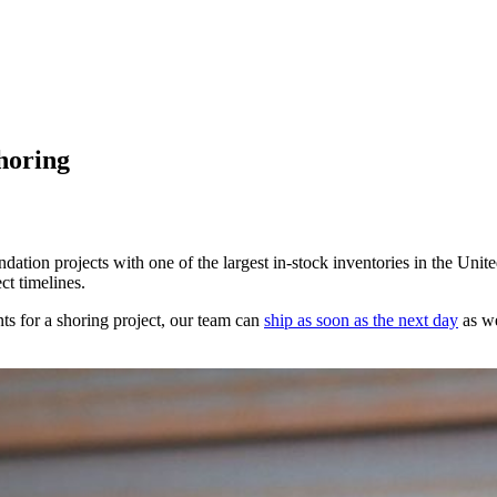
Shoring
ndation projects with one of the largest in-stock inventories in the Unit
ct timelines.
ts for a shoring project, our team can
ship as soon as the next day
as we