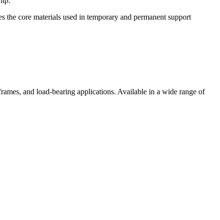
hip.
ies the core materials used in temporary and permanent support
 frames, and load-bearing applications. Available in a wide range of