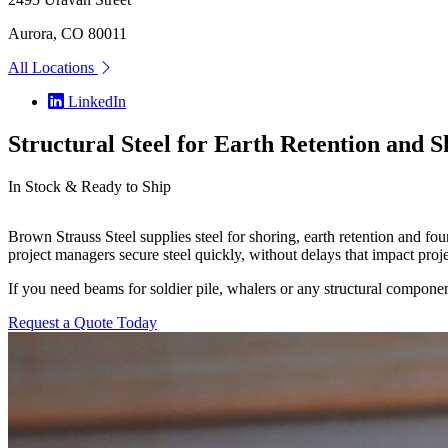
Aurora, CO 80011
All Locations
LinkedIn
Structural Steel for Earth Retention and 
In Stock & Ready to Ship
Brown Strauss Steel supplies steel for shoring, earth retention and fou
project managers secure steel quickly, without delays that impact proje
If you need beams for soldier pile, whalers or any structural componen
Request a Quote Today