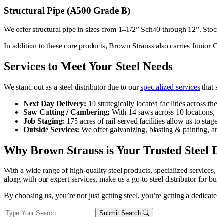
Structural Pipe (A500 Grade B)
We offer structural pipe in sizes from 1–1/2” Sch40 through 12”. Stock 
In addition to these core products, Brown Strauss also carries Junio
Services to Meet Your Steel Needs
We stand out as a steel distributor due to our
specialized services
that 
Next Day Delivery:
10 strategically located facilities across t
Saw Cutting / Cambering:
With 14 saws across 10 locations, 
Job Staging:
175 acres of rail-served facilities allow us to stag
Outside Services:
We offer galvanizing, blasting & painting, an
Why Brown Strauss is Your Trusted Steel D
With a wide range of high-quality steel products, specialized services, 
along with our expert services, make us a go-to steel distributor for bu
By choosing us, you’re not just getting steel, you’re getting a dedic
Submit Search