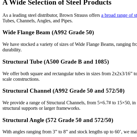
A Wide Selection of Steel Products
As a leading steel distributor, Brown Strauss offers
a broad range of s
Tubes, Channels, Angles, and Pipes.
Wide Flange Beam (A992 Grade 50)
We have stocked a variety of sizes of Wide Flange Beams, ranging from
durability.
Structural Tube (A500 Grade B and 1085)
We offer both square and rectangular tubes in sizes from 2x2x3/16” to 
scale constructions.
Structural Channel (A992 Grade 50 and 572/50)
We provide a range of Structural Channels, from 5×6.7# to 15×50, in len
structural supports or larger frameworks.
Structural Angle (572 Grade 50 and 572/50)
With angles ranging from 3” to 8” and stock lengths up to 60’, we mak