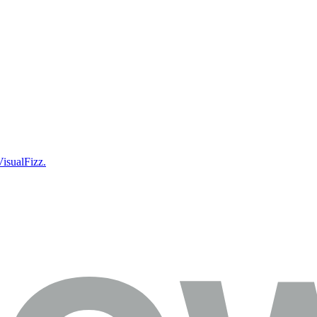
isualFizz.