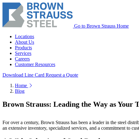
Go to Brown Strauss Home
Locations
About Us
Products
Services
Careers
Customer Resources
Download Line Card
Request a Quote
Home
Blog
Brown Strauss: Leading the Way as Your Tr
For over a century, Brown Strauss has been a leader in the steel distri
an extensive inventory, specialized services, and a commitment to custom