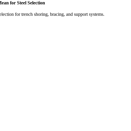
n for Steel Selection
ection for trench shoring, bracing, and support systems.