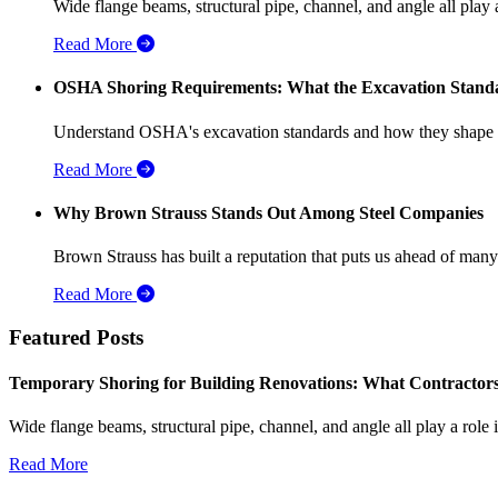
Wide flange beams, structural pipe, channel, and angle all play a
Read More
OSHA Shoring Requirements: What the Excavation Standar
Understand OSHA's excavation standards and how they shape stee
Read More
Why Brown Strauss Stands Out Among Steel Companies
Brown Strauss has built a reputation that puts us ahead of many o
Read More
Featured Posts
Temporary Shoring for Building Renovations: What Contractor
Wide flange beams, structural pipe, channel, and angle all play a role
Read More