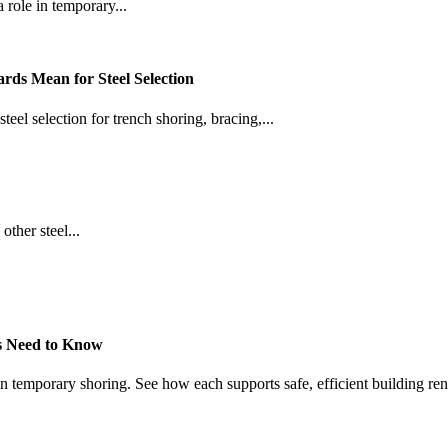
 role in temporary...
ds Mean for Steel Selection
l selection for trench shoring, bracing,...
ther steel...
s Need to Know
 in temporary shoring. See how each supports safe, efficient building re