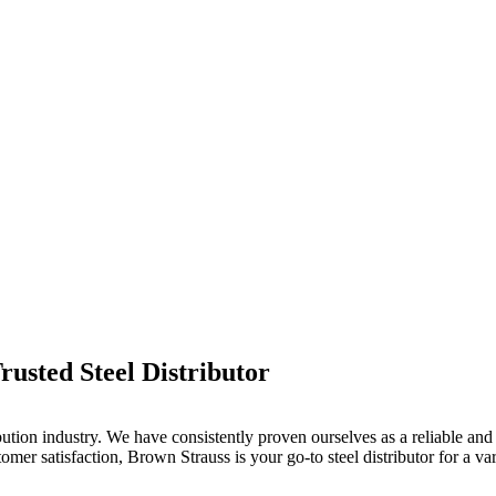
usted Steel Distributor
bution industry. We have consistently proven ourselves as a reliable and 
er satisfaction, Brown Strauss is your go-to steel distributor for a vari