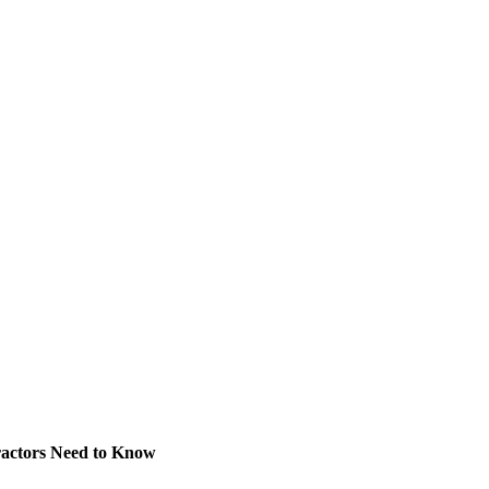
ractors Need to Know