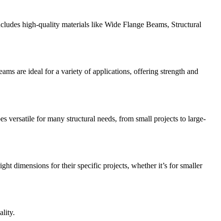
includes high-quality materials like Wide Flange Beams, Structural
s are ideal for a variety of applications, offering strength and
 versatile for many structural needs, from small projects to large-
ht dimensions for their specific projects, whether it’s for smaller
lity.