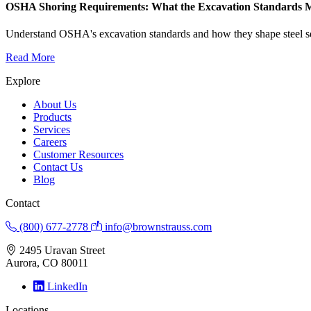
OSHA Shoring Requirements: What the Excavation Standards Mea
Understand OSHA's excavation standards and how they shape steel sel
Read More
Explore
About Us
Products
Services
Careers
Customer Resources
Contact Us
Blog
Contact
(800) 677-2778
info@brownstrauss.com
2495 Uravan Street
Aurora, CO 80011
LinkedIn
Locations