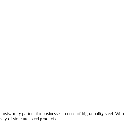
trustworthy partner for businesses in need of high-quality steel. With
ety of structural steel products.