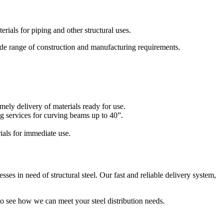
rials for piping and other structural uses.
ide range of construction and manufacturing requirements.
imely delivery of materials ready for use.
g services for curving beams up to 40”.
ials for immediate use.
sses in need of structural steel. Our fast and reliable delivery system,
o see how we can meet your steel distribution needs.