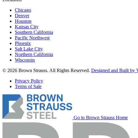
Chicago
Denver
Houston
Kansas City
Southern California
Pacific Northwest
Phoenix
Salt Lake City
Northern California
Wisconsin
© 2026 Brown Strauss. All Rights Reserved.
Designed and Built by V
Privacy Policy
Terms of Sale
Go to Brown Strauss Home