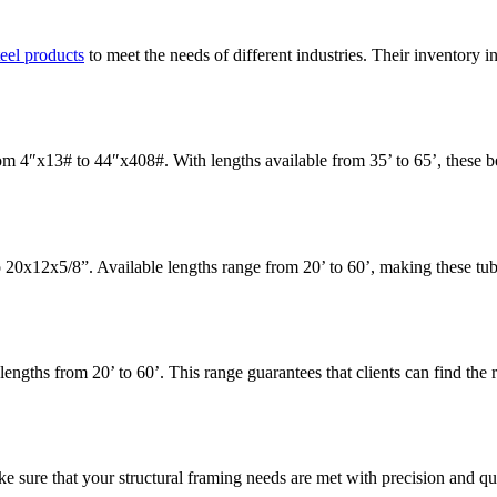
teel products
to meet the needs of different industries. Their inventory 
 4″x13# to 44″x408#. With lengths available from 35’ to 65’, these beam
20x12x5/8”. Available lengths range from 20’ to 60’, making these tubes
gths from 20’ to 60’. This range guarantees that clients can find the rig
e sure that your structural framing needs are met with precision and qua