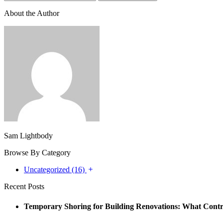
About the Author
Sam Lightbody
Browse By Category
Uncategorized (16)
Recent Posts
Temporary Shoring for Building Renovations: What Cont