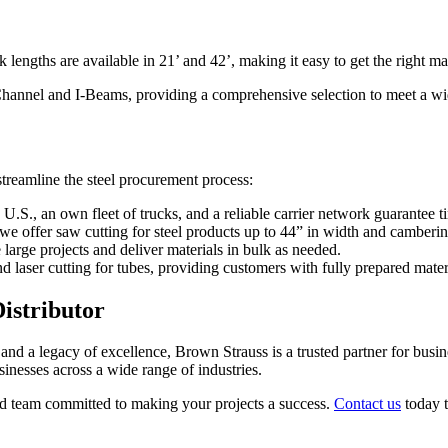
lengths are available in 21’ and 42’, making it easy to get the right mate
r Channel and I-Beams, providing a comprehensive selection to meet a w
streamline the steel procurement process:
he U.S., an own fleet of trucks, and a reliable carrier network guarantee t
we offer saw cutting for steel products up to 44” in width and camberin
e large projects and deliver materials in bulk as needed.
d laser cutting for tubes, providing customers with fully prepared mater
istributor
and a legacy of excellence, Brown Strauss is a trusted partner for busine
sinesses across a wide range of industries.
ated team committed to making your projects a success.
Contact us
today t