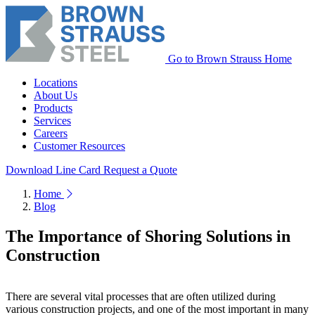
Go to Brown Strauss Home
Locations
About Us
Products
Services
Careers
Customer Resources
Download Line Card
Request a Quote
Home
Blog
The Importance of Shoring Solutions in
Construction
There are several vital processes that are often utilized during
various construction projects, and one of the most important in many