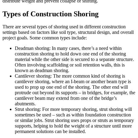
distribute weight and prevent collapse or shifting.
Types of Construction Shoring
There are several types of shoring used in different construction
settings based on factors like soil type, structural design, and overall
project goals. Some common types include:
Deadman shoring: In many cases, there’s a need within
construction shoring to hold down one end of the shoring
material while the other side is secured to a separate structure.
Often involving scaffolding or soil retention walls, this is
known as deadman shoring.
Cantilever shoring: The more common kind of shoring is
cantilever shoring, where an I-beam or another beam type is
used to prop up one end of the shoring. The other end will
protrude out beyond its supports – in bridges, for example, the
cantilever beam may extend from one of the bridge’s
abutments.
Strut shoring: For more temporary shoring, strut shoring will
sometimes be used – such as within foundation construction
or similar jobs. Strut shoring uses props or struts as temporary
supports, helping to hold the weight of a structure until more
permanent solutions can be installed.