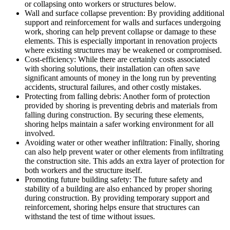
or collapsing onto workers or structures below.
Wall and surface collapse prevention: By providing additional
support and reinforcement for walls and surfaces undergoing
work, shoring can help prevent collapse or damage to these
elements. This is especially important in renovation projects
where existing structures may be weakened or compromised.
Cost-efficiency: While there are certainly costs associated
with shoring solutions, their installation can often save
significant amounts of money in the long run by preventing
accidents, structural failures, and other costly mistakes.
Protecting from falling debris: Another form of protection
provided by shoring is preventing debris and materials from
falling during construction. By securing these elements,
shoring helps maintain a safer working environment for all
involved.
Avoiding water or other weather infiltration: Finally, shoring
can also help prevent water or other elements from infiltrating
the construction site. This adds an extra layer of protection for
both workers and the structure itself.
Promoting future building safety: The future safety and
stability of a building are also enhanced by proper shoring
during construction. By providing temporary support and
reinforcement, shoring helps ensure that structures can
withstand the test of time without issues.