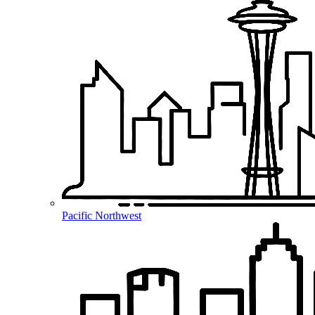
Pacific Northwest