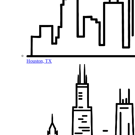
Houston, TX