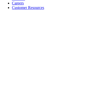
Careers
Customer Resources