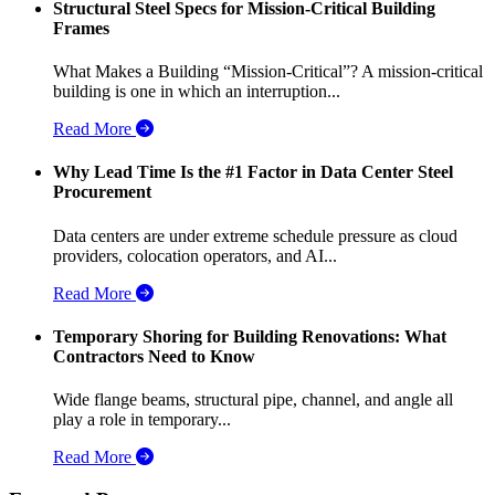
Structural Steel Specs for Mission-Critical Building
Frames
What Makes a Building “Mission-Critical”? A mission-critical
building is one in which an interruption...
Read More
Why Lead Time Is the #1 Factor in Data Center Steel
Procurement
Data centers are under extreme schedule pressure as cloud
providers, colocation operators, and AI...
Read More
Temporary Shoring for Building Renovations: What
Contractors Need to Know
Wide flange beams, structural pipe, channel, and angle all
play a role in temporary...
Read More