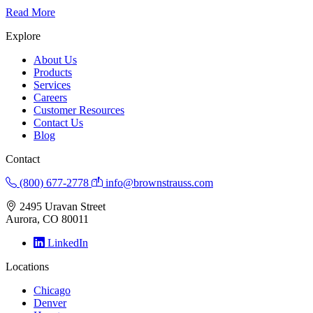
Read More
Explore
About Us
Products
Services
Careers
Customer Resources
Contact Us
Blog
Contact
(800) 677-2778
info@brownstrauss.com
2495 Uravan Street
Aurora, CO 80011
LinkedIn
Locations
Chicago
Denver