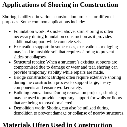
Applications of Shoring in Construction
Shoring is utilized in various construction projects for different
purposes. Some common applications include:
Foundation work: As noted above, strut shoring is often
necessary during foundation construction as it provides
additional support while concrete sets.
Excavation support: In some cases, excavations or digging
may lead to unstable soil that requires shoring to prevent
slides or collapses.
Structural repairs: When a structure’s existing supports are
compromised due to damage or wear and tear, shoring can
provide temporary stability while repairs are made.
Bridge construction: Bridges often require extensive shoring
during the construction process to support large, heavy
components and ensure worker safety.
Building renovations: During renovation projects, shoring
may be used to provide temporary support for walls or floors
that are being removed or altered.
Demolition work: Shoring can also be utilized during
demolition to prevent damage or collapse of nearby structures.
Materials Often Used in Construction