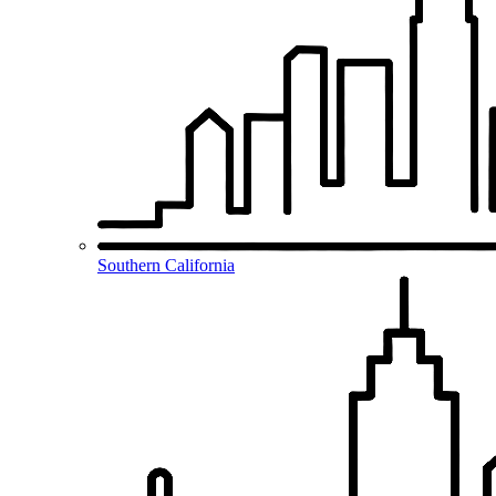
Southern California