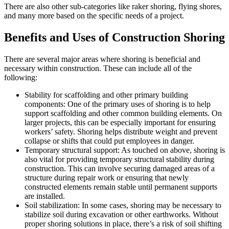
There are also other sub-categories like raker shoring, flying shores,
and many more based on the specific needs of a project.
Benefits and Uses of Construction Shoring
There are several major areas where shoring is beneficial and
necessary within construction. These can include all of the
following:
Stability for scaffolding and other primary building
components: One of the primary uses of shoring is to help
support scaffolding and other common building elements. On
larger projects, this can be especially important for ensuring
workers’ safety. Shoring helps distribute weight and prevent
collapse or shifts that could put employees in danger.
Temporary structural support: As touched on above, shoring is
also vital for providing temporary structural stability during
construction. This can involve securing damaged areas of a
structure during repair work or ensuring that newly
constructed elements remain stable until permanent supports
are installed.
Soil stabilization: In some cases, shoring may be necessary to
stabilize soil during excavation or other earthworks. Without
proper shoring solutions in place, there’s a risk of soil shifting