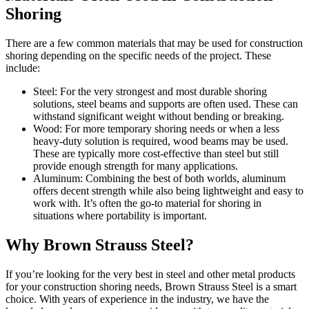
Shoring
There are a few common materials that may be used for construction
shoring depending on the specific needs of the project. These
include:
Steel: For the very strongest and most durable shoring
solutions, steel beams and supports are often used. These can
withstand significant weight without bending or breaking.
Wood: For more temporary shoring needs or when a less
heavy-duty solution is required, wood beams may be used.
These are typically more cost-effective than steel but still
provide enough strength for many applications.
Aluminum: Combining the best of both worlds, aluminum
offers decent strength while also being lightweight and easy to
work with. It’s often the go-to material for shoring in
situations where portability is important.
Why Brown Strauss Steel?
If you’re looking for the very best in steel and other metal products
for your construction shoring needs, Brown Strauss Steel is a smart
choice. With years of experience in the industry, we have the