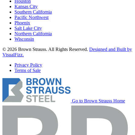
Houston
Kansas City
Southern California
Pacific Northwest
Phoenix
Salt Lake City
Northern California
Wisconsin
© 2026 Brown Strauss. All Rights Reserved.
Designed and Built by
VisualFizz.
Privacy Policy
Terms of Sale
Go to Brown Strauss Home