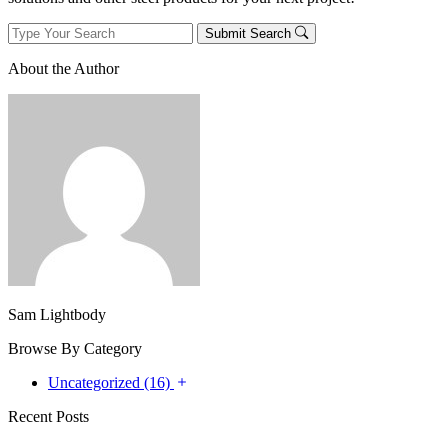
Submit Search
About the Author
Sam Lightbody
Browse By Category
Uncategorized (16)
Recent Posts