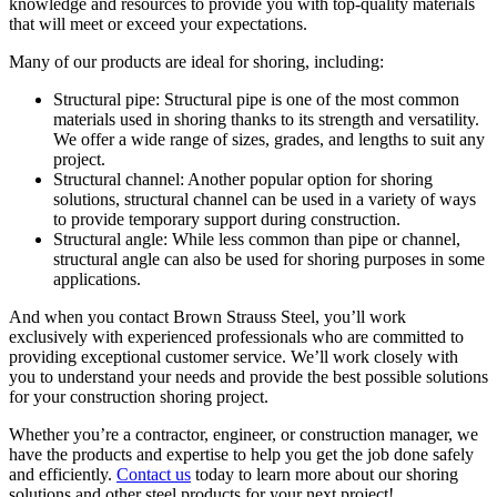
knowledge and resources to provide you with top-quality materials
that will meet or exceed your expectations.
Many of our products are ideal for shoring, including:
Structural pipe: Structural pipe is one of the most common
materials used in shoring thanks to its strength and versatility.
We offer a wide range of sizes, grades, and lengths to suit any
project.
Structural channel: Another popular option for shoring
solutions, structural channel can be used in a variety of ways
to provide temporary support during construction.
Structural angle: While less common than pipe or channel,
structural angle can also be used for shoring purposes in some
applications.
And when you contact Brown Strauss Steel, you’ll work
exclusively with experienced professionals who are committed to
providing exceptional customer service. We’ll work closely with
you to understand your needs and provide the best possible solutions
for your construction shoring project.
Whether you’re a contractor, engineer, or construction manager, we
have the products and expertise to help you get the job done safely
and efficiently.
Contact us
today to learn more about our shoring
solutions and other steel products for your next project!