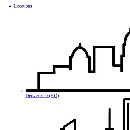
Locations
Denver, CO (HQ)