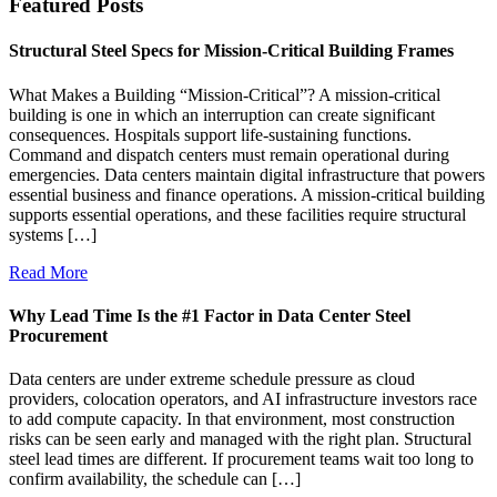
Featured Posts
Structural Steel Specs for Mission-Critical Building Frames
What Makes a Building “Mission-Critical”? A mission-critical
building is one in which an interruption can create significant
consequences. Hospitals support life-sustaining functions.
Command and dispatch centers must remain operational during
emergencies. Data centers maintain digital infrastructure that powers
essential business and finance operations. A mission-critical building
supports essential operations, and these facilities require structural
systems […]
Read More
Why Lead Time Is the #1 Factor in Data Center Steel
Procurement
Data centers are under extreme schedule pressure as cloud
providers, colocation operators, and AI infrastructure investors race
to add compute capacity. In that environment, most construction
risks can be seen early and managed with the right plan. Structural
steel lead times are different. If procurement teams wait too long to
confirm availability, the schedule can […]