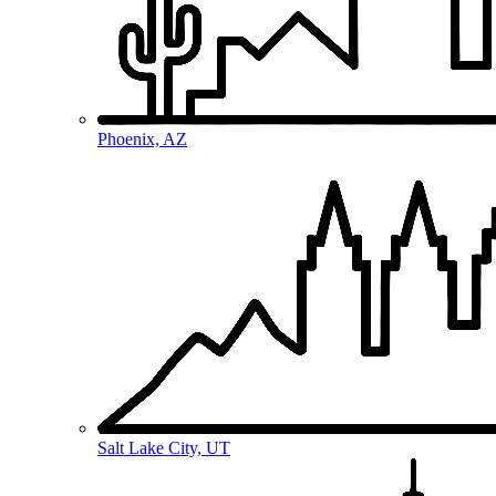
Phoenix, AZ
Salt Lake City, UT