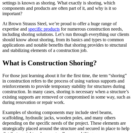
settings is known as shoring. What exactly is shoring, which
components and products are often part of it, and why is it so
important?
At Brown Strauss Steel, we’re proud to offer a huge range of
expertise and
specific products
for numerous construction needs,
including shoring solutions. Let’s run through everything our clients
should know about shoring, from its basics and types to common
applications and notable benefits that shoring provides to structural
and stabilizing elements of a construction job.
What is Construction Shoring?
For those just learning about it for the first time, the term “shoring”
in construction refers to the process of using various supports and
reinforcements to provide temporary stability for structures during
construction. In many cases, shoring is necessary when a structure’s
existing supports are removed or compromised in some way, such as
during renovation or repair work.
Examples of shoring components may include steel beams,
scaffolding, hydraulic jacks, wooden poles, and many others
depending on the specific needs of the project. These elements are
strategically placed around the structure and secured in place to help