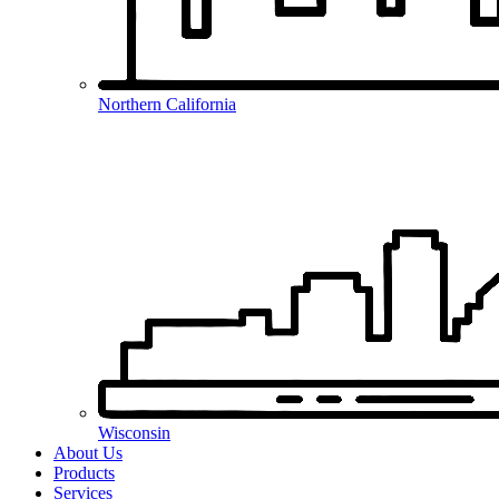
Northern California
Wisconsin
About Us
Products
Services