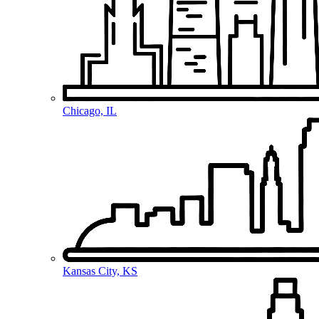
Chicago, IL
Kansas City, KS