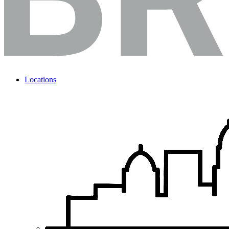
Locations