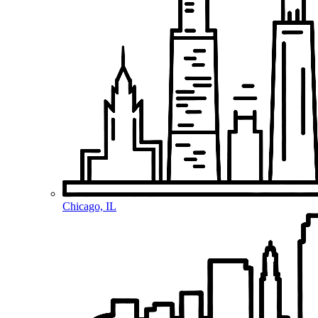
Chicago, IL