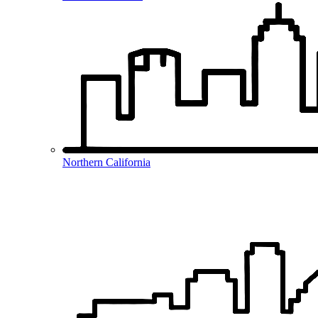
Northern California