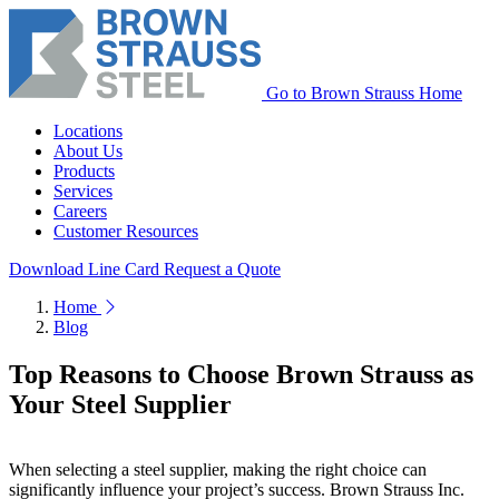
Go to Brown Strauss Home
Locations
About Us
Products
Services
Careers
Customer Resources
Download Line Card
Request a Quote
Home
Blog
Top Reasons to Choose Brown Strauss as
Your Steel Supplier
When selecting a steel supplier, making the right choice can
significantly influence your project’s success. Brown Strauss Inc.