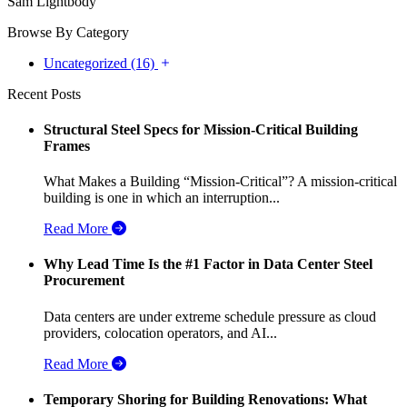
Sam Lightbody
Browse By Category
Uncategorized (16)
Recent Posts
Structural Steel Specs for Mission-Critical Building
Frames
What Makes a Building “Mission-Critical”? A mission-critical
building is one in which an interruption...
Read More
Why Lead Time Is the #1 Factor in Data Center Steel
Procurement
Data centers are under extreme schedule pressure as cloud
providers, colocation operators, and AI...
Read More
Temporary Shoring for Building Renovations: What