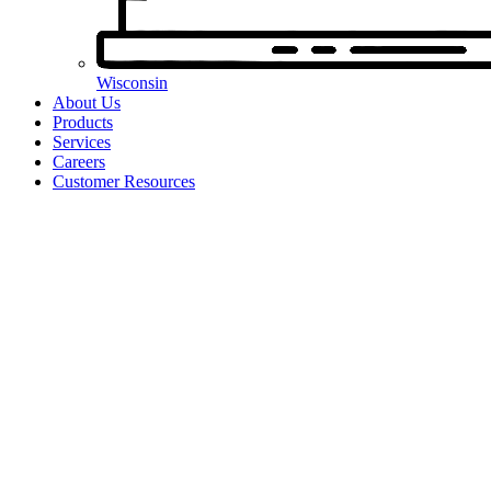
Wisconsin
About Us
Products
Services
Careers
Customer Resources