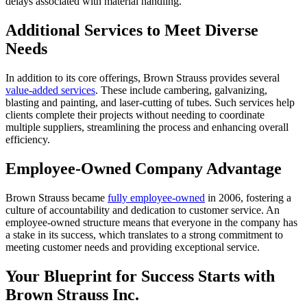
delays associated with material handling.
Additional Services to Meet Diverse
Needs
In addition to its core offerings, Brown Strauss provides several
value-added services
. These include cambering, galvanizing,
blasting and painting, and laser-cutting of tubes. Such services help
clients complete their projects without needing to coordinate
multiple suppliers, streamlining the process and enhancing overall
efficiency.
Employee-Owned Company Advantage
Brown Strauss became
fully employee-owned
in 2006, fostering a
culture of accountability and dedication to customer service. An
employee-owned structure means that everyone in the company has
a stake in its success, which translates to a strong commitment to
meeting customer needs and providing exceptional service.
Your Blueprint for Success Starts with
Brown Strauss Inc.