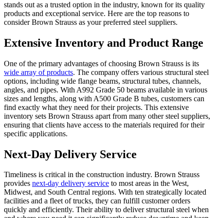
stands out as a trusted option in the industry, known for its quality
products and exceptional service. Here are the top reasons to
consider Brown Strauss as your preferred steel suppliers.
Extensive Inventory and Product Range
One of the primary advantages of choosing Brown Strauss is its
wide array of products
. The company offers various structural steel
options, including wide flange beams, structural tubes, channels,
angles, and pipes. With A992 Grade 50 beams available in various
sizes and lengths, along with A500 Grade B tubes, customers can
find exactly what they need for their projects. This extensive
inventory sets Brown Strauss apart from many other steel suppliers,
ensuring that clients have access to the materials required for their
specific applications.
Next-Day Delivery Service
Timeliness is critical in the construction industry. Brown Strauss
provides
next-day delivery service
to most areas in the West,
Midwest, and South Central regions. With ten strategically located
facilities and a fleet of trucks, they can fulfill customer orders
quickly and efficiently. Their ability to deliver structural steel when