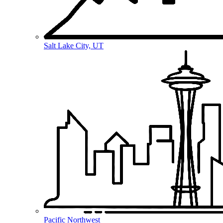
Salt Lake City, UT
Pacific Northwest