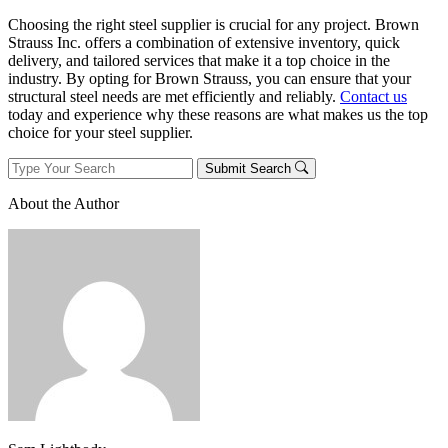
Choosing the right steel supplier is crucial for any project. Brown
Strauss Inc. offers a combination of extensive inventory, quick
delivery, and tailored services that make it a top choice in the
industry. By opting for Brown Strauss, you can ensure that your
structural steel needs are met efficiently and reliably.
Contact us
today and experience why these reasons are what makes us the top
choice for your steel supplier.
Submit Search
About the Author