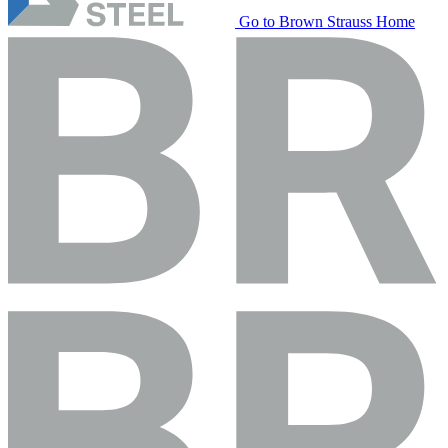
Go to Brown Strauss Home