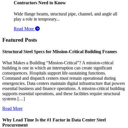
Contractors Need to Know
Wide flange beams, structural pipe, channel, and angle all
play a role in temporary...
Read More
Featured Posts
Structural Steel Specs for Mission-Critical Building Frames
What Makes a Building “Mission-Critical”? A mission-critical
building is one in which an interruption can create significant
consequences. Hospitals support life-sustaining functions.
Command and dispatch centers must remain operational during
emergencies. Data centers maintain digital infrastructure that powers
essential business and finance operations. A mission-critical building
supports essential operations, and these facilities require structural
systems […]
Read More
Why Lead Time Is the #1 Factor in Data Center Steel
Procurement