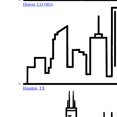
Denver, CO (HQ)
Houston, TX