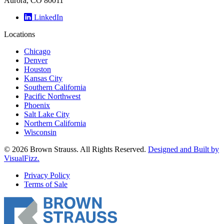
Aurora, CO 80011
LinkedIn
Locations
Chicago
Denver
Houston
Kansas City
Southern California
Pacific Northwest
Phoenix
Salt Lake City
Northern California
Wisconsin
© 2026 Brown Strauss. All Rights Reserved.
Designed and Built by
VisualFizz.
Privacy Policy
Terms of Sale