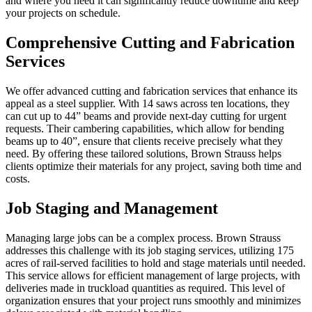
and where you need it can significantly reduce downtime and keep
your projects on schedule.
Comprehensive Cutting and Fabrication
Services
We offer advanced cutting and fabrication services that enhance its
appeal as a steel supplier. With 14 saws across ten locations, they
can cut up to 44” beams and provide next-day cutting for urgent
requests. Their cambering capabilities, which allow for bending
beams up to 40”, ensure that clients receive precisely what they
need. By offering these tailored solutions, Brown Strauss helps
clients optimize their materials for any project, saving both time and
costs.
Job Staging and Management
Managing large jobs can be a complex process. Brown Strauss
addresses this challenge with its job staging services, utilizing 175
acres of rail-served facilities to hold and stage materials until needed.
This service allows for efficient management of large projects, with
deliveries made in truckload quantities as required. This level of
organization ensures that your project runs smoothly and minimizes