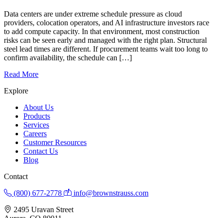
Data centers are under extreme schedule pressure as cloud
providers, colocation operators, and AI infrastructure investors race
to add compute capacity. In that environment, most construction
risks can be seen early and managed with the right plan. Structural
steel lead times are different. If procurement teams wait too long to
confirm availability, the schedule can […]
Read More
Explore
About Us
Products
Services
Careers
Customer Resources
Contact Us
Blog
Contact
(800) 677-2778
info@brownstrauss.com
2495 Uravan Street