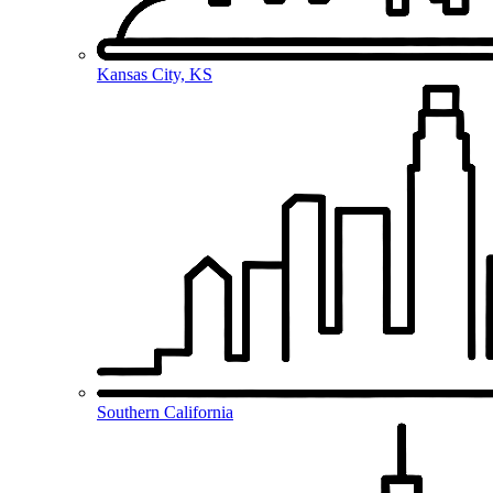
Kansas City, KS
Southern California