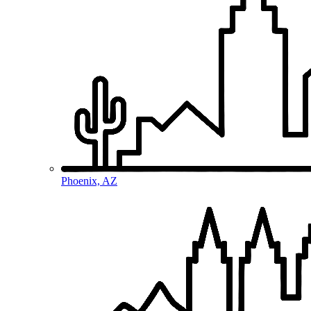
Phoenix, AZ